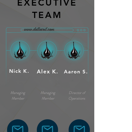
EXECUTIVE
TEAM
www.dallasoil.com
Nick K.
Alex K.
Aaron S.
Managing
Managing
Director of
Member
Member
Operations