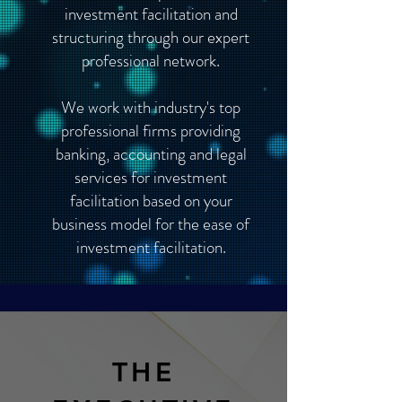
investment facilitation and
structuring through our expert
professional network.
We work with industry's top
professional firms providing
banking, accounting and legal
services for investment
facilitation based on your
business model for the ease of
investment facilitation.
THE