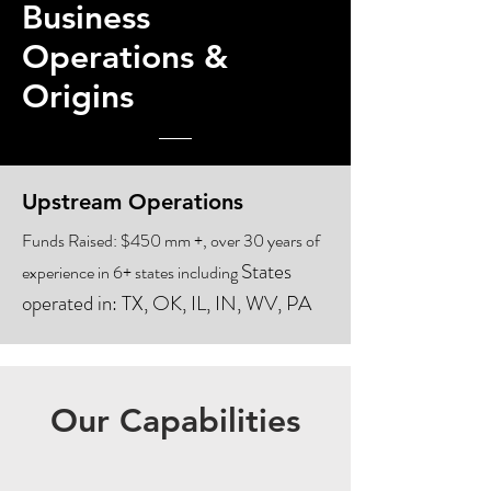
Business
Operations &
Origins
Upstream Operations
Funds Raised: $450 mm +, over 30 years of
States
experience in 6+ states including
operated in:
TX, OK, IL, IN, WV, PA
Our Capabilities