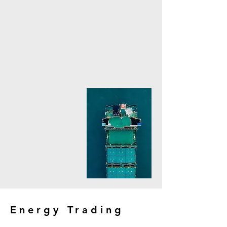
Energy Trading