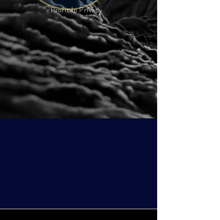
Profit In Privacy.