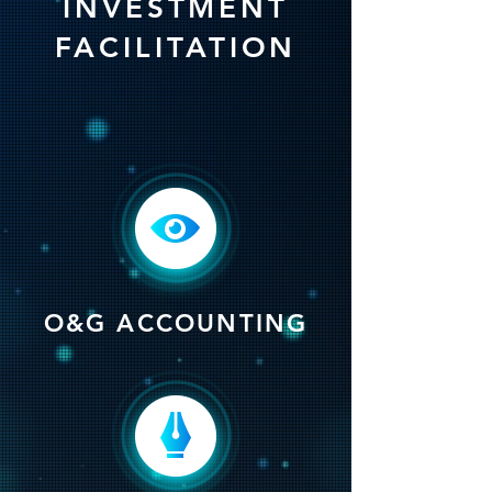
INVESTMENT
FACILITATION
O&G ACCOUNTING