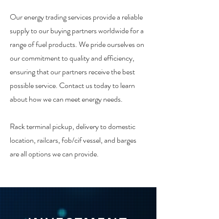
Our energy trading services provide a reliable
supply to our buying partners worldwide for a
range of fuel products. We pride ourselves on
our commitment to quality and efficiency,
ensuring that our partners receive the best
possible service. Contact us today to learn
about how we can meet energy needs.
Rack terminal pickup, delivery to domestic
location, railcars, fob/cif vessel, and barges
are all options we can provide.