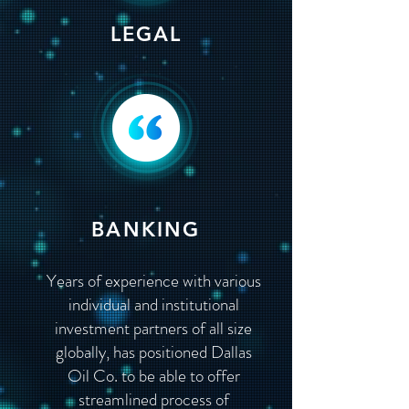
LEGAL
BANKING
Years of experience with various
individual and institutional
investment partners of all size
globally, has positioned Dallas
Oil Co. to be able to offer
streamlined process of